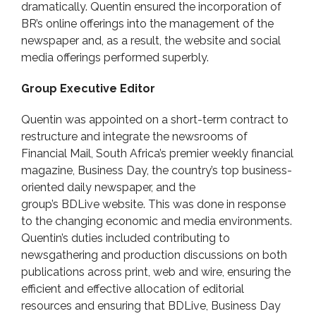
dramatically. Quentin ensured the incorporation of
BR’s online offerings into the management of the
newspaper and, as a result, the website and social
media offerings performed superbly.
Group Executive Editor
Quentin was appointed on a short-term contract to
restructure and integrate the newsrooms of
Financial Mail, South Africa’s premier weekly financial
magazine, Business Day, the country’s top business-
oriented daily newspaper, and the
group’s BDLive website. This was done in response
to the changing economic and media environments.
Quentin’s duties included contributing to
newsgathering and production discussions on both
publications across print, web and wire, ensuring the
efficient and effective allocation of editorial
resources and ensuring that BDLive, Business Day