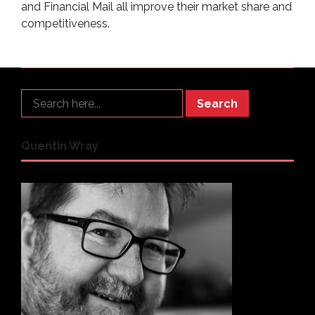
and Financial Mail all improve their market share and
competitiveness.
Search
Quentin Wray