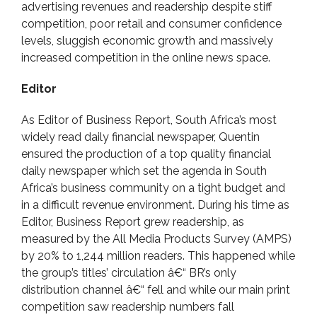
advertising revenues and readership despite stiff
competition, poor retail and consumer confidence
levels, sluggish economic growth and massively
increased competition in the online news space.
Editor
As Editor of Business Report, South Africa’s most
widely read daily financial newspaper, Quentin
ensured the production of a top quality financial
daily newspaper which set the agenda in South
Africa’s business community on a tight budget and
in a difficult revenue environment. During his time as
Editor, Business Report grew readership, as
measured by the All Media Products Survey (AMPS)
by 20% to 1,244 million readers. This happened while
the group’s titles’ circulation â€“ BR’s only
distribution channel â€“ fell and while our main print
competition saw readership numbers fall