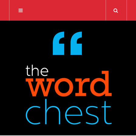
Search