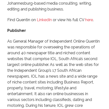
Johannesburg-based media consulting, writing,
editing and publishing business.
Find Quentin on
LinkedIn
or view his full CV
here
.
Publisher
As General Manager of Independent Online Quentin
was responsible for overseeing the operations of
around 40 newspaper title and niched content
websites that comprise IOL, South Africa’s second
largest online publisher. As well as the web sites for
the Independent Group’s 17 South African
newspapers, IOL has a news site and a wide range
of niche content sites including Business Report,
property, travel, motoring, lifestyle and
entertainment. It also ran online businesses in
various sectors including classifieds, dating and
motoring. During his tenure, IOL grew core