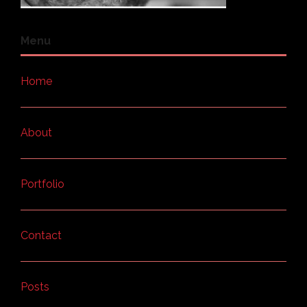
Menu
Home
About
Portfolio
Contact
Posts