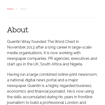
Home
About
About
Quentin Wray founded The Word Chest in
November 2013 after a long career in large-scale
media organisations. It is now working with
newspaper companies, PR agencies, executives and
start ups in the UK, South Africa and Nigeria.
Having run a large combined online-print newsroom,
a national digital news portal and a major
newspaper, Quentin is a highly regarded business,
economics and financial journalist. He is now using
the skills accumulated during his years in frontline
journalism to build a professional London and