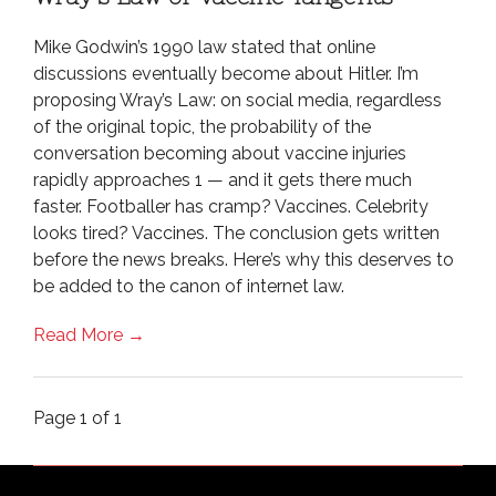
Mike Godwin’s 1990 law stated that online
discussions eventually become about Hitler. I’m
proposing Wray’s Law: on social media, regardless
of the original topic, the probability of the
conversation becoming about vaccine injuries
rapidly approaches 1 — and it gets there much
faster. Footballer has cramp? Vaccines. Celebrity
looks tired? Vaccines. The conclusion gets written
before the news breaks. Here’s why this deserves to
be added to the canon of internet law.
Read More →
Page 1 of 1