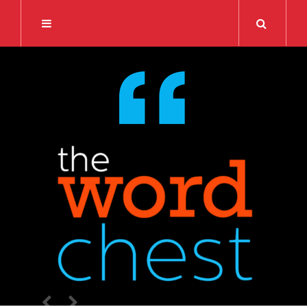
Search