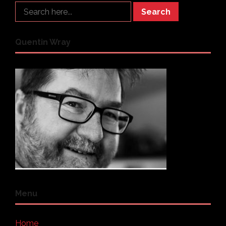
Search
Quentin Wray
Menu
Home