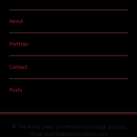
About
Portfolio
Contact
Posts
© The Word Chest Ltd Mobile:+44(0)7454 402024
Email: quentin@thewordchest.com