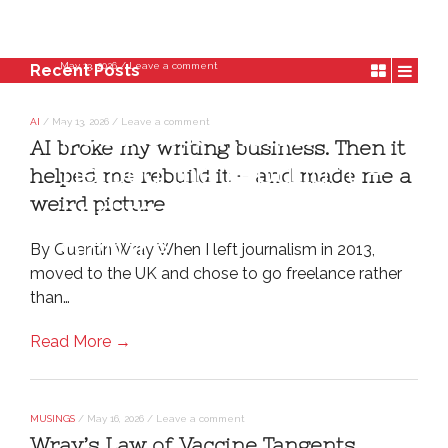
May 13, 2026
/
Leave a comment
Recent Posts
AI broke my writing
AI
/
May 13, 2026
/
Leave a comment
business. Then it
AI broke my writing business. Then it
helped me rebuild it –
helped me rebuild it – and made me a
weird picture
and made me a weird
picture
By Quentin Wray When I left journalism in 2013,
moved to the UK and chose to go freelance rather
than…
Read More →
MUSINGS
/
May 16, 2026
/
Leave a comment
Wray’s Law of Vaccine Tangents