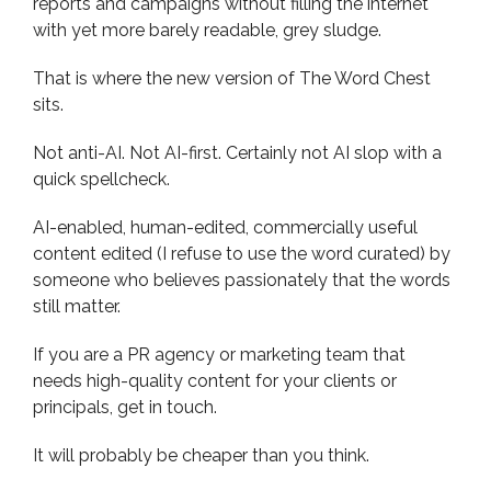
reports and campaigns without filling the internet
with yet more barely readable, grey sludge.
That is where the new version of The Word Chest
sits.
Not anti-AI. Not AI-first. Certainly not AI slop with a
quick spellcheck.
AI-enabled, human-edited, commercially useful
content edited (I refuse to use the word curated) by
someone who believes passionately that the words
still matter.
If you are a PR agency or marketing team that
needs high-quality content for your clients or
principals, get in touch.
It will probably be cheaper than you think.