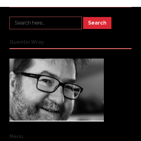
Search
Quentin Wray
Menu