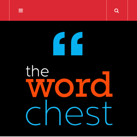
Search