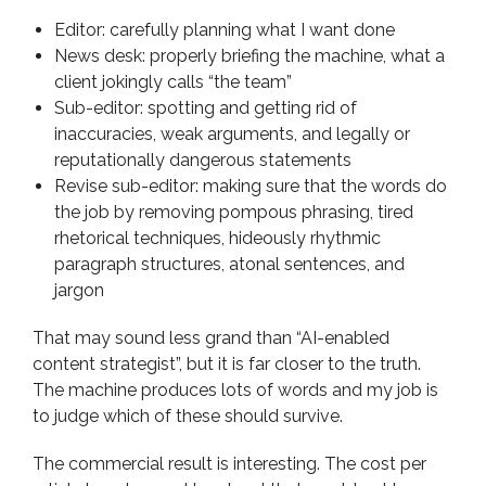
Editor: carefully planning what I want done
News desk: properly briefing the machine, what a
client jokingly calls “the team”
Sub-editor: spotting and getting rid of
inaccuracies, weak arguments, and legally or
reputationally dangerous statements
Revise sub-editor: making sure that the words do
the job by removing pompous phrasing, tired
rhetorical techniques, hideously rhythmic
paragraph structures, atonal sentences, and
jargon
That may sound less grand than “AI-enabled
content strategist”, but it is far closer to the truth.
The machine produces lots of words and my job is
to judge which of these should survive.
The commercial result is interesting. The cost per