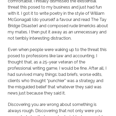
comfortable, I initially dismissed the existential
threat this posed to my business and just had fun
with it. I got it to write poetry in the style of William
McGonagall (do yourself a favour and read The Tay
Bridge Disaster) and composed rude limericks about
my mates. I then put it away as an unnecessary and
not terribly interesting distraction.
Even when people were waking up to the threat this
posed to professions like law and accounting, I
thought that, as a 25-year veteran of the
professional writing game, I would be fine. After all, I
had survived many things: bad briefs, worse edits,
clients who thought “punchier” was a strategy and
the misguided belief that whatever they said was
news just because they said it.
Discovering you are wrong about something is
always rough. Discovering that not only were you