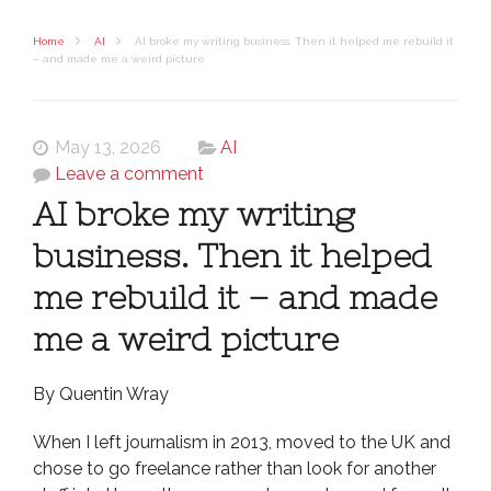
Home
AI
AI broke my writing business. Then it helped me rebuild it
– and made me a weird picture
May 13, 2026
AI
Leave a comment
AI broke my writing
business. Then it helped
me rebuild it – and made
me a weird picture
By Quentin Wray
When I left journalism in 2013, moved to the UK and
chose to go freelance rather than look for another