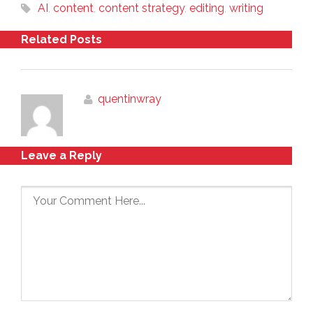
AI
,
content
,
content strategy
,
editing
,
writing
Related Posts
quentinwray
Leave a Reply