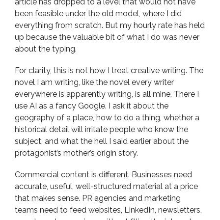
article has dropped to a level that would not have
been feasible under the old model, where I did
everything from scratch. But my hourly rate has held
up because the valuable bit of what I do was never
about the typing.
For clarity, this is not how I treat creative writing. The
novel I am writing, like the novel every writer
everywhere is apparently writing, is all mine. There I
use AI as a fancy Google. I ask it about the
geography of a place, how to do a thing, whether a
historical detail will irritate people who know the
subject, and what the hell I said earlier about the
protagonist’s mother’s origin story.
Commercial content is different. Businesses need
accurate, useful, well-structured material at a price
that makes sense. PR agencies and marketing
teams need to feed websites, LinkedIn, newsletters,