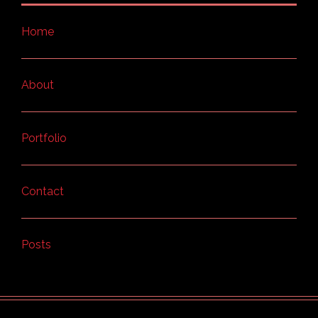
Home
About
Portfolio
Contact
Posts