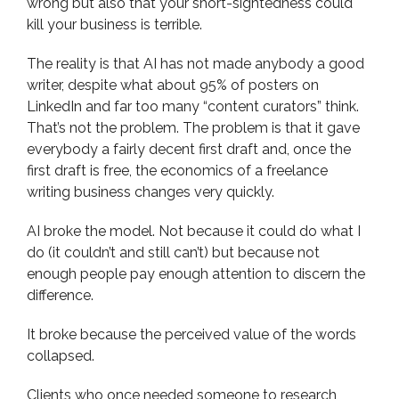
wrong but also that your short-sightedness could
kill your business is terrible.
The reality is that AI has not made anybody a good
writer, despite what about 95% of posters on
LinkedIn and far too many “content curators” think.
That’s not the problem. The problem is that it gave
everybody a fairly decent first draft and, once the
first draft is free, the economics of a freelance
writing business changes very quickly.
AI broke the model. Not because it could do what I
do (it couldn’t and still can’t) but because not
enough people pay enough attention to discern the
difference.
It broke because the perceived value of the words
collapsed.
Clients who once needed someone to research,