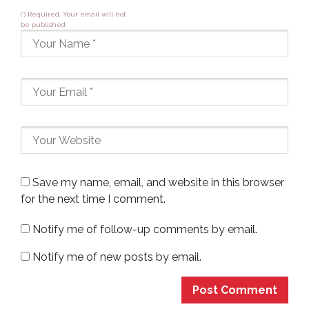
(*) Required, Your email will not
be published
Save my name, email, and website in this browser
for the next time I comment.
Notify me of follow-up comments by email.
Notify me of new posts by email.