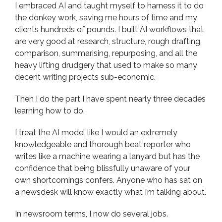
I embraced AI and taught myself to harness it to do
the donkey work, saving me hours of time and my
clients hundreds of pounds. I built AI workflows that
are very good at research, structure, rough drafting,
comparison, summarising, repurposing, and all the
heavy lifting drudgery that used to make so many
decent writing projects sub-economic.
Then I do the part I have spent nearly three decades
learning how to do.
I treat the AI model like I would an extremely
knowledgeable and thorough beat reporter who
writes like a machine wearing a lanyard but has the
confidence that being blissfully unaware of your
own shortcomings confers. Anyone who has sat on
a newsdesk will know exactly what I’m talking about.
In newsroom terms, I now do several jobs.