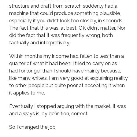
structure and draft from scratch suddenly had a
machine that could produce something plausible,
especially if you didn’t look too closely, in seconds.
The fact that this was, at best, OK didn’t matter. Nor
did the fact that it was frequently wrong, both
factually and interpretively.
Within months my income had fallen to less than a
quarter of what it had been. I tried to carry on as I
had for longer than I should have mainly because,
like many writers, I am very good at explaining reality
to other people but quite poor at accepting it when
it applies to me.
Eventually I stopped arguing with the market. It was
and always is, by definition, correct.
So I changed the job.