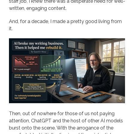
staff job, I knew there was a desperate need for well-
written, engaging content.
And, for a decade, I made a pretty good living from
it.
Then, out of nowhere for those of us not paying
attention, ChatGPT and the host of other AI models
burst onto the scene. With the arrogance of the