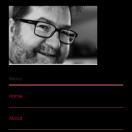
Menu
Home
About