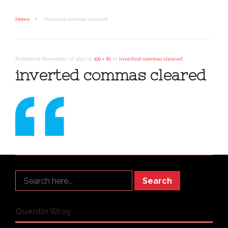
Home
inverted commas cleared
Published
November 17, 2017
at
100 × 81
in
inverted commas cleared
inverted commas cleared
Search
Quentin Wray