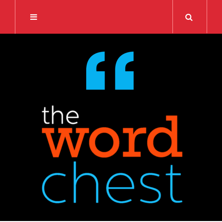
Search