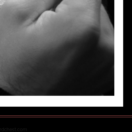
ordchest.com