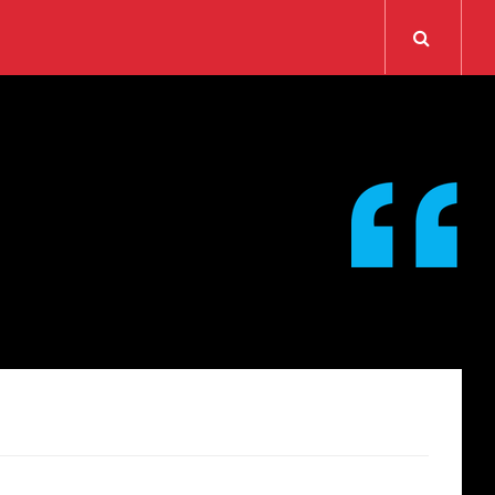
Search