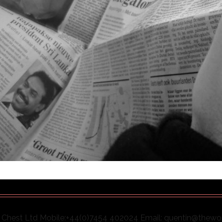
Chest Ltd Mobile:+44(0)7454 402024 Email: quentin@thew