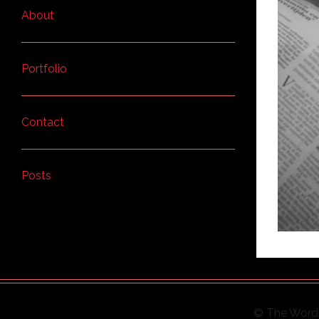
About
Portfolio
Contact
Posts
© The Word 