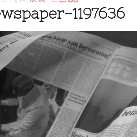
ovember 15, 2017
at
1600 × 1200
in
newspaper-1197636
wspaper-1197636