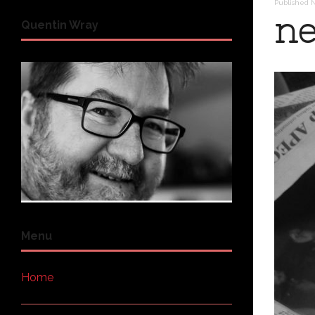
Published
N
ne
Quentin Wray
Menu
Home