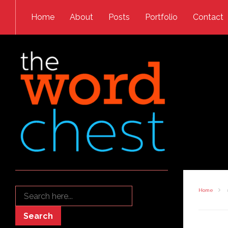
Skip to content
Home
About
Posts
Portfolio
Contact
Search
Home