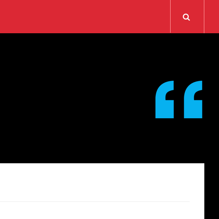
Search