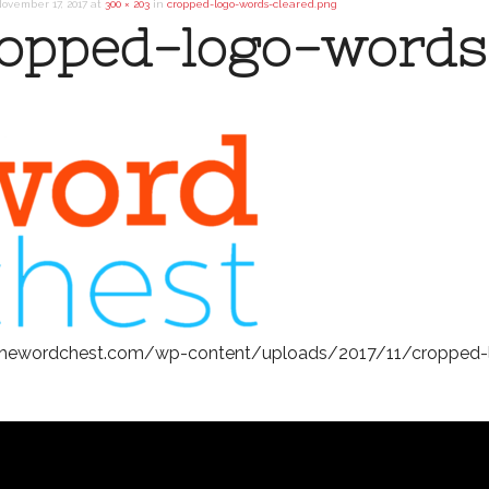
ovember 17, 2017
at
300 × 203
in
cropped-logo-words-cleared.png
opped-logo-words
/thewordchest.com/wp-content/uploads/2017/11/cropped-