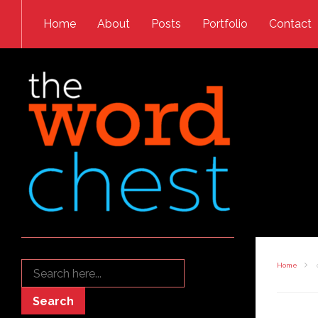
Skip to content
Home
About
Posts
Portfolio
Contact
Search
Home