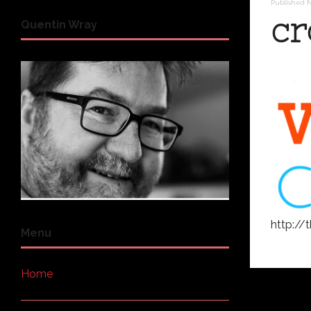
Published
N
cr
Quentin Wray
http:/
Menu
Home