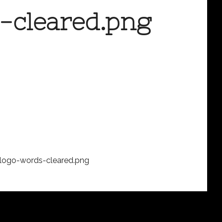
-cleared.png
logo-words-cleared.png