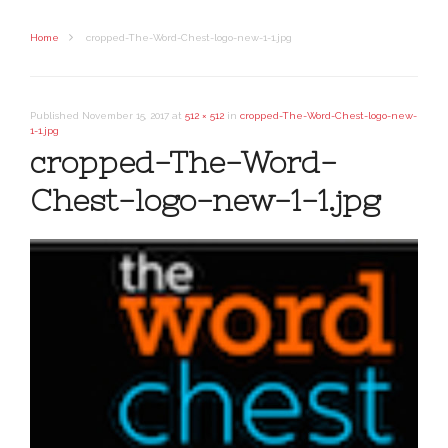
Home
cropped-The-Word-Chest-logo-new-1-1.jpg
Published
November 15, 2017
at
512 × 512
in
cropped-The-Word-Chest-logo-new-
1-1.jpg
cropped-The-Word-
Chest-logo-new-1-1.jpg