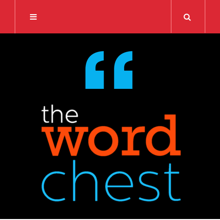
Search