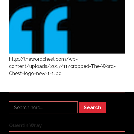
http://thewordchest.com/wp-
content/uploads/2017/11/cropped-The-Word-
Chest-logo-new-1-1.jpg
Search
Quentin Wray