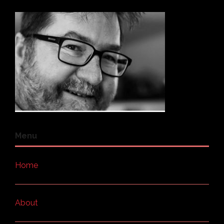
Menu
Home
About